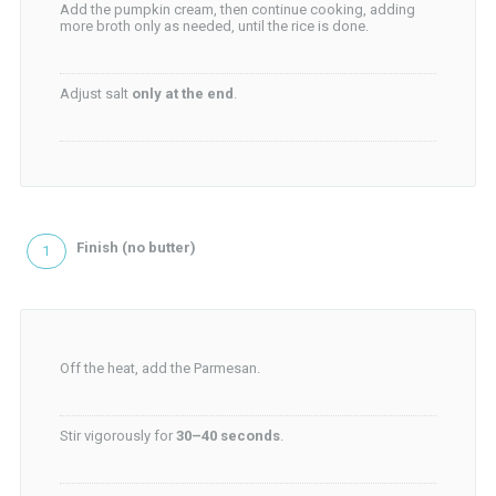
Add the pumpkin cream, then continue cooking, adding
more broth only as needed, until the rice is done.
Adjust salt
only at the end
.
Finish (no butter)
Off the heat, add the Parmesan.
Stir vigorously for
30–40 seconds
.