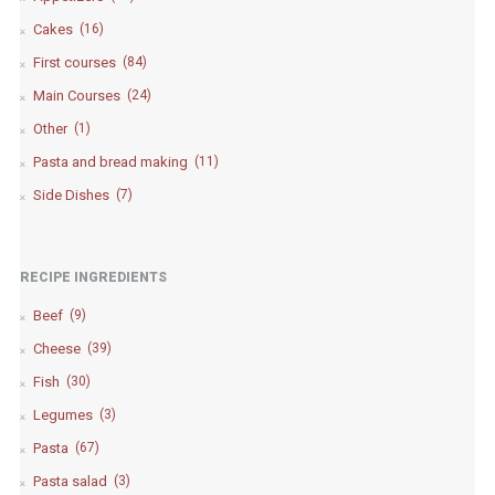
Cakes
(16)
First courses
(84)
Main Courses
(24)
Other
(1)
Pasta and bread making
(11)
Side Dishes
(7)
RECIPE INGREDIENTS
Beef
(9)
Cheese
(39)
Fish
(30)
Legumes
(3)
Pasta
(67)
Pasta salad
(3)