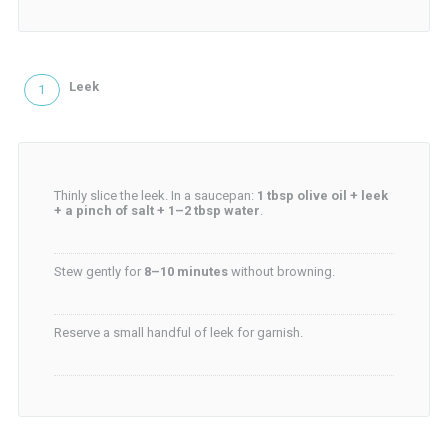
Leek
Thinly slice the leek. In a saucepan:
1 tbsp olive oil + leek
+ a pinch of salt + 1–2 tbsp water
.
Stew gently for
8–10 minutes
without browning.
Reserve a small handful of leek for garnish.