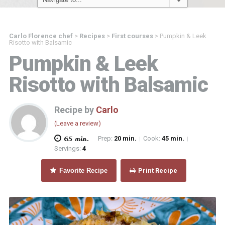
Carlo Florence chef
>
Recipes
>
First courses
>
Pumpkin & Leek
Risotto with Balsamic
Pumpkin & Leek
Risotto with Balsamic
Recipe by
Carlo
(Leave a review)
65 min.
Prep:
20 min.
Cook:
45 min.
|
|
Servings:
4
Favorite Recipe
Print Recipe