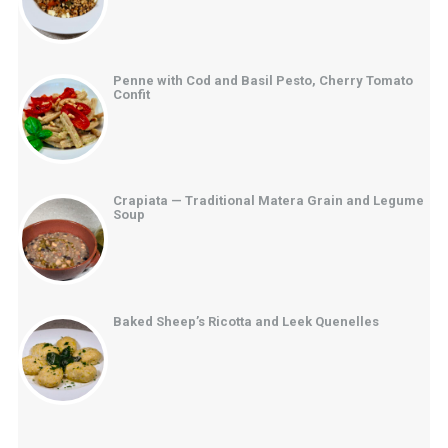
Penne with Cod and Basil Pesto, Cherry Tomato
Confit
Crapiata — Traditional Matera Grain and Legume
Soup
Baked Sheep’s Ricotta and Leek Quenelles