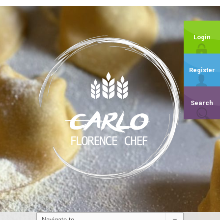
Login
Register
Search