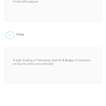
Finish with pepper.
Plate
A light dusting of Parmesan, then
3–5 drops
of balsamic
on top (as dots, not a drizzle).