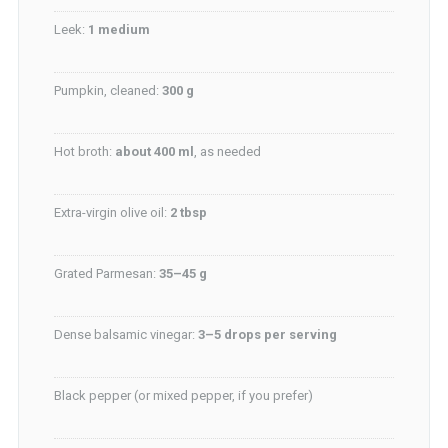
Leek:
1 medium
Pumpkin, cleaned:
300 g
Hot broth:
about 400 ml
, as needed
Extra-virgin olive oil:
2 tbsp
Grated Parmesan:
35–45 g
Dense balsamic vinegar:
3–5 drops per serving
Black pepper (or mixed pepper, if you prefer)