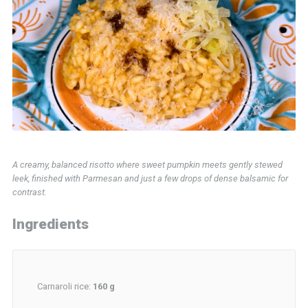
A creamy, balanced risotto where sweet pumpkin meets gently stewed
leek, finished with Parmesan and just a few drops of dense balsamic for
contrast.
Ingredients
Carnaroli rice:
160 g