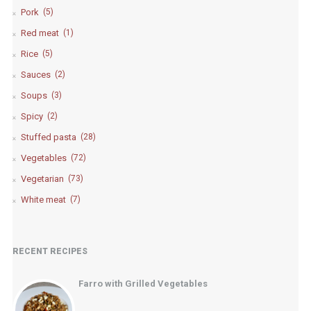
Pork
(5)
Red meat
(1)
Rice
(5)
Sauces
(2)
Soups
(3)
Spicy
(2)
Stuffed pasta
(28)
Vegetables
(72)
Vegetarian
(73)
White meat
(7)
RECENT RECIPES
Farro with Grilled Vegetables