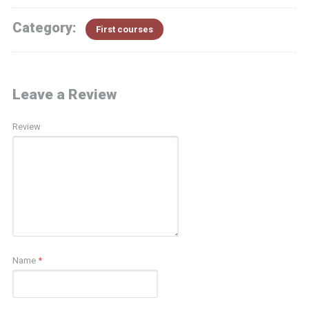
Category:
First courses
Leave a Review
Review
Name
*