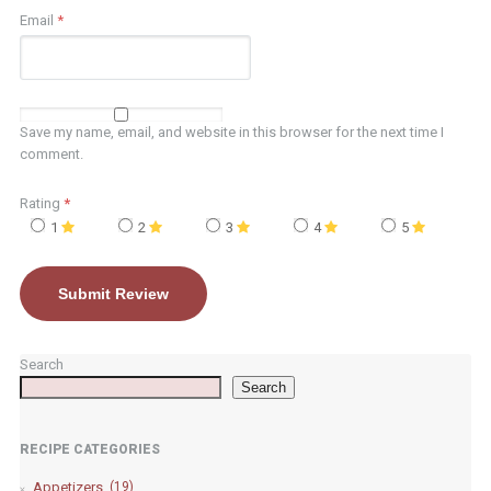
Email
*
Save my name, email, and website in this browser for the next time I
comment.
Rating
*
1
2
3
4
5
Search
Search
RECIPE CATEGORIES
Appetizers
(19)