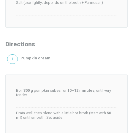
Salt (use lightly; depends on the broth + Parmesan)
Directions
Pumpkin cream
Boil
300 g
pumpkin cubes for
10–12 minutes
, until very
tender.
Drain well, then blend with a little hot broth (start with
50
ml
) until smooth. Set aside.