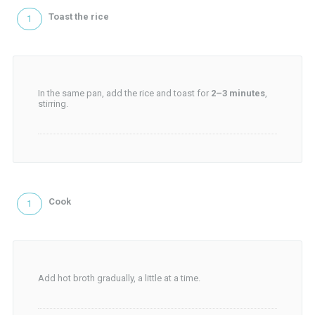
Toast the rice
In the same pan, add the rice and toast for
2–3 minutes
,
stirring.
Cook
Add hot broth gradually, a little at a time.