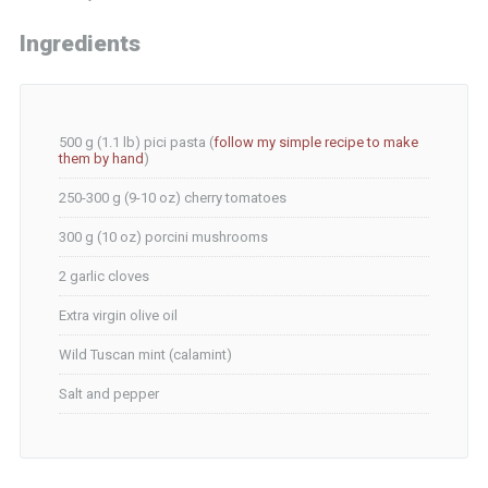
Ingredients
500 g (1.1 lb) pici pasta (
follow my simple recipe to make
them by hand
)
250-300 g (9-10 oz) cherry tomatoes
300 g (10 oz) porcini mushrooms
2 garlic cloves
Extra virgin olive oil
Wild Tuscan mint (calamint)
Salt and pepper