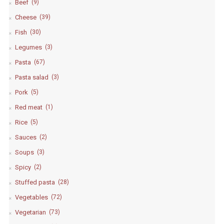
Beef
(9)
Cheese
(39)
Fish
(30)
Legumes
(3)
Pasta
(67)
Pasta salad
(3)
Pork
(5)
Red meat
(1)
Rice
(5)
Sauces
(2)
Soups
(3)
Spicy
(2)
Stuffed pasta
(28)
Vegetables
(72)
Vegetarian
(73)