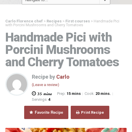
Carlo Florence chef
>
Recipes
>
First courses
>
Handmade Pici
with Porcini Mushrooms and Cherry Tomatoes
Handmade Pici with
Porcini Mushrooms
and Cherry Tomatoes
Recipe by
Carlo
(Leave a review)
35 mins
Prep:
15 mins
Cook:
20 mins.
|
|
Servings:
4
Favorite Recipe
Print Recipe