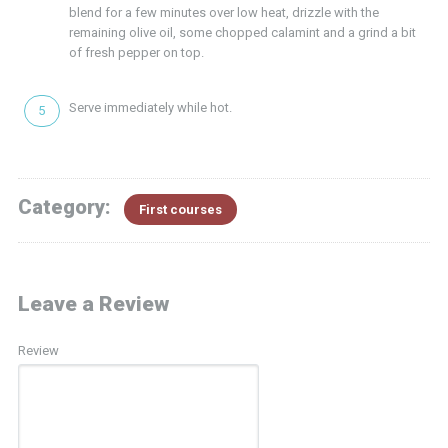
blend for a few minutes over low heat, drizzle with the
remaining olive oil, some chopped calamint and a grind a bit
of fresh pepper on top.
Serve immediately while hot.
Category:
First courses
Leave a Review
Review