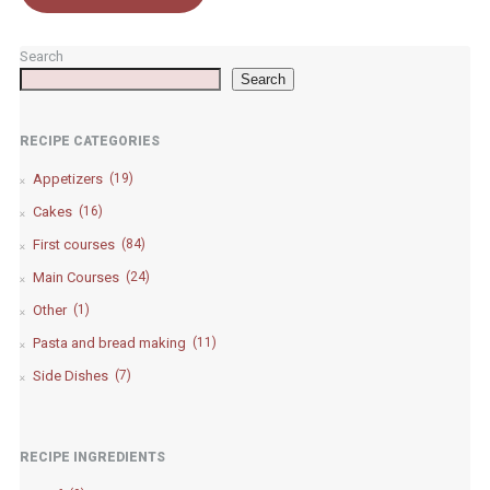
Search
Search
RECIPE CATEGORIES
Appetizers
(19)
Cakes
(16)
First courses
(84)
Main Courses
(24)
Other
(1)
Pasta and bread making
(11)
Side Dishes
(7)
RECIPE INGREDIENTS