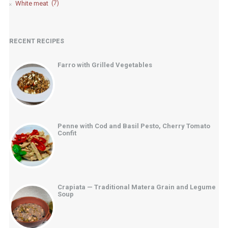
White meat
(7)
RECENT RECIPES
Farro with Grilled Vegetables
Penne with Cod and Basil Pesto, Cherry Tomato
Confit
Crapiata — Traditional Matera Grain and Legume
Soup