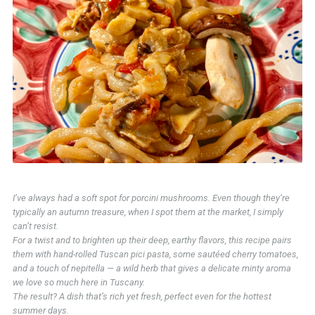
I’ve always had a soft spot for porcini mushrooms. Even though they’re
typically an autumn treasure, when I spot them at the market, I simply
can’t resist.
For a twist and to brighten up their deep, earthy flavors, this recipe pairs
them with hand-rolled Tuscan pici pasta, some sautéed cherry tomatoes,
and a touch of nepitella — a wild herb that gives a delicate minty aroma
we love so much here in Tuscany.
The result? A dish that’s rich yet fresh, perfect even for the hottest
summer days.