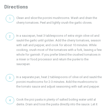
Directions
Clean and slice the porcini mushrooms. Wash and drain the
cherry tomatoes. Peel and lightly crush the garlic cloves.
In a saucepan, heat 3 tablespoons of extra virgin olive oil and
sauté the garlic until golden. Add the cherry tomatoes, season
with salt and pepper, and cook for about 10 minutes. While
cooking, crush most of the tomatoes with a fork, leaving a few
whole for garnish. If you prefer blend the crushed tomatoes in
a mixer or food processor and return the purée to the
saucepan.
In a separate pan, heat 2 tablespoons of olive oil and sauté the
porcini mushrooms for 2-3 minutes. Add the mushrooms to
the tomato sauce and adjust seasoning with salt and pepper.
Cook the pici pasta in plenty of salted boiling water until al
dente. Drain and toss the pasta directly into the sauce. Let it