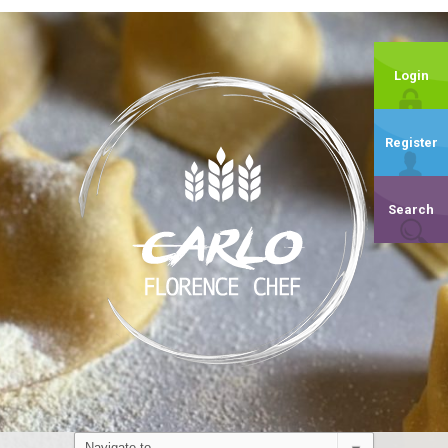
Login
Register
Search