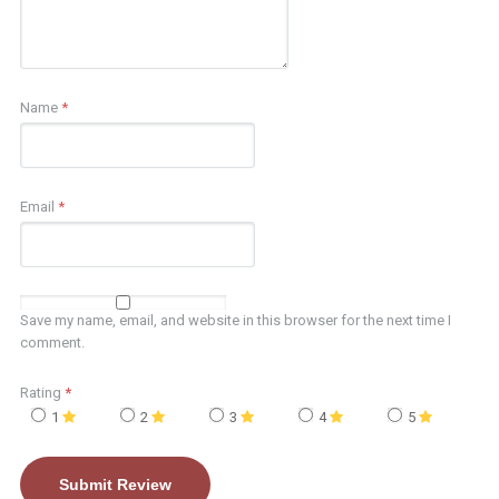
Name
*
Email
*
Save my name, email, and website in this browser for the next time I
comment.
Rating
*
1
2
3
4
5